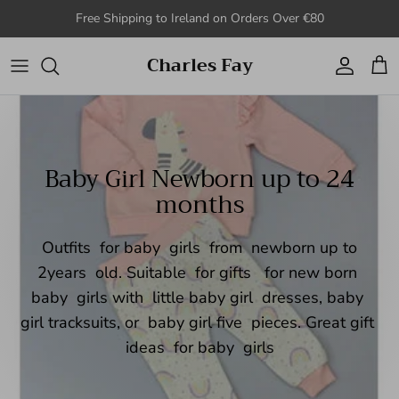
Skip to content
Free Shipping to Ireland on Orders Over €80
Charles Fay
Account
Cart
Baby Girl Newborn up to 24
months
Outfits for baby girls from newborn up to
2years old. Suitable for gifts for new born
baby girls with little baby girl dresses, baby
girl tracksuits, or baby girl five pieces. Great gift
ideas for baby girls