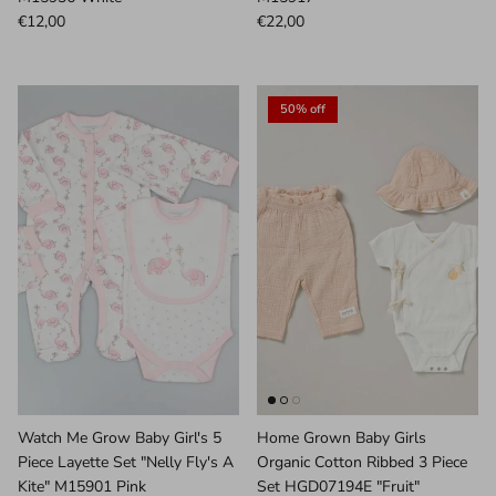
€12,00
€22,00
50% off
Watch Me Grow Baby Girl's 5
Home Grown Baby Girls
Piece Layette Set "Nelly Fly's A
Organic Cotton Ribbed 3 Piece
Kite" M15901 Pink
Set HGD07194E "Fruit"