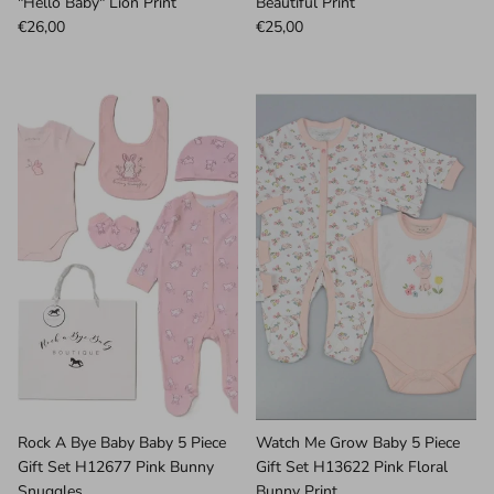
"Hello Baby" Lion Print
Beautiful Print
€26,00
€25,00
Rock A Bye Baby Baby 5 Piece
Watch Me Grow Baby 5 Piece
Gift Set H12677 Pink Bunny
Gift Set H13622 Pink Floral
Snuggles
Bunny Print