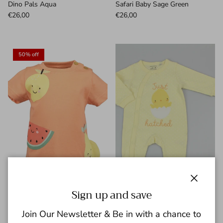
Dino Pals Aqua
Safari Baby Sage Green
€26,00
€26,00
50% off
Close
Sign up and save
Blue Seven Infant Girl's Cap
Watch Me Grow Baby Cotton
Join Our Newsletter & Be in with a chance to
Sleeve Tee 901157-2461
Sleepsuit Just Hatched M15939