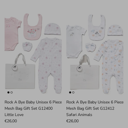
Rock A Bye Baby Unisex 6 Piece
Rock A Bye Baby Unisex 6 Piece
Mesh Bag Gift Set G12400
Mesh Bag Gift Set G12412
Little Love
Safari Animals
€26,00
€26,00