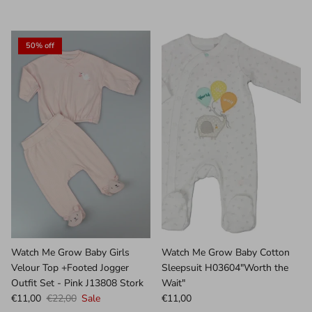
50% off
Watch Me Grow Baby Girls
Watch Me Grow Baby Cotton
Velour Top +Footed Jogger
Sleepsuit H03604"Worth the
Outfit Set - Pink J13808 Stork
Wait"
€11,00
€22,00
Sale
€11,00