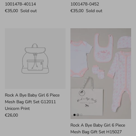
1001478-40114
1001478-0452
€35,00
Sold out
€35,00
Sold out
Rock A Bye Baby Girl 6 Piece
Mesh Bag Gift Set G12011
Unicorn Print
€26,00
Rock A Bye Baby Girl 6 Piece
Mesh Bag Gift Set H15027