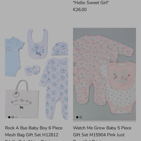
"Hello Sweet Girl"
€26,00
Rock A Bye Baby Boy 6 Piece
Watch Me Grow Baby 5 Piece
Mesh Bag Gift Set H12812
Gift Set M15904 Pink Just