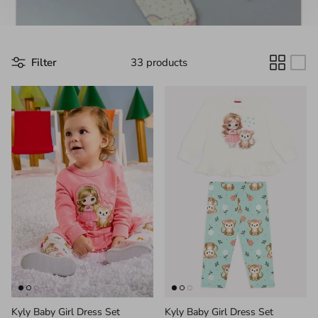
Filter
33 products
Kyly Baby Girl Dress Set
Kyly Baby Girl Dress Set