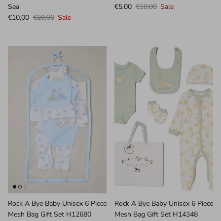
Sea
€5,00
€10,00
Sale
€10,00
€20,00
Sale
Rock A Bye Baby Unisex 6 Piece
Rock A Bye Baby Unisex 6 Piece
Mesh Bag Gift Set H12680
Mesh Bag Gift Set H14348