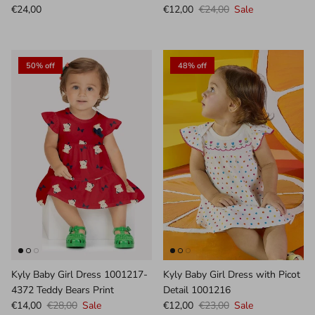
€24,00
€12,00
€24,00
Sale
50% off
48% off
Kyly Baby Girl Dress 1001217-
Kyly Baby Girl Dress with Picot
4372 Teddy Bears Print
Detail 1001216
€14,00
€28,00
Sale
€12,00
€23,00
Sale