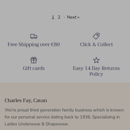
1
2
·
Next »
Free Shipping over €80
Click & Collect
Gift cards
Easy 14 Day Returns
Policy
Charles Fay, Cavan
We're proud third generation family business which is known
for our personal service dating back to 1936. Specialising in
Ladies Underwear & Shapewear.