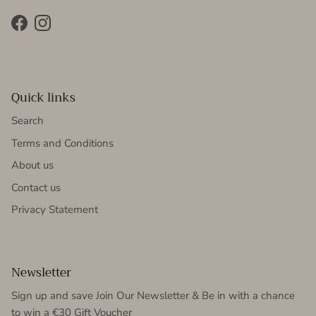
Facebook
Instagram
Quick links
Search
Terms and Conditions
About us
Contact us
Privacy Statement
Newsletter
Sign up and save Join Our Newsletter & Be in with a chance
to win a €30 Gift Voucher