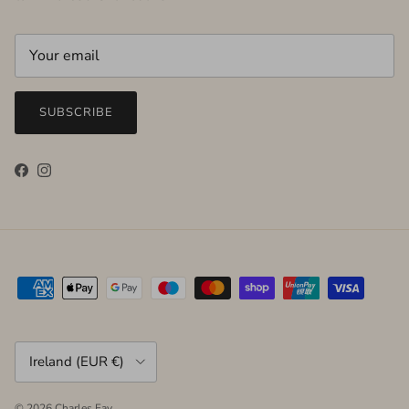
SUBSCRIBE
Facebook
Instagram
Country/Region
Ireland (EUR €)
© 2026
Charles Fay
.