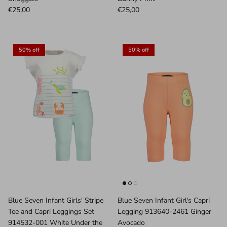
€25,00
€25,00
50% off
50% off
Blue Seven Infant Girls' Stripe
Blue Seven Infant Girl's Capri
Tee and Capri Leggings Set
Legging 913640-2461 Ginger
914532-001 White Under the
Avocado