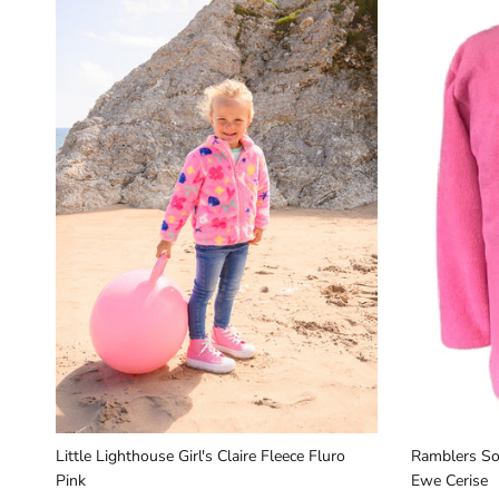
Little Lighthouse Girl's Claire Fleece Fluro
Ramblers Sou
Pink
Ewe Cerise