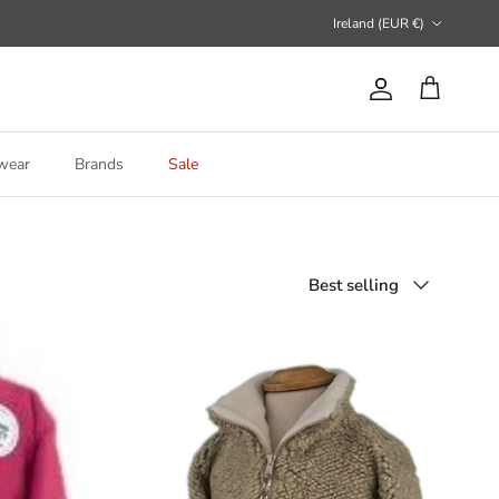
Country/Region
Ireland (EUR €)
Account
Cart
wear
Brands
Sale
Sort by
Best selling