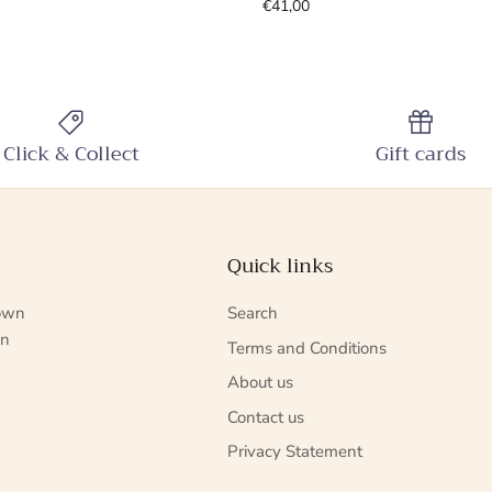
€41,00
Click & Collect
Gift cards
Quick links
nown
Search
in
Terms and Conditions
About us
Contact us
Privacy Statement