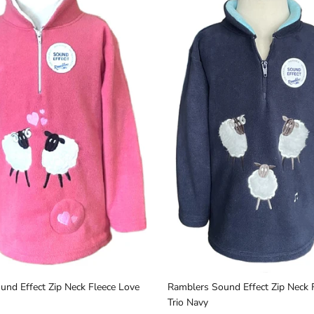
Sign up and save
Join Our Newsletter & Be in with a chance to win 
€30 Gift Voucher
SUBSCRIBE
nd Effect Zip Neck Fleece Love
Ramblers Sound Effect Zip Neck 
Trio Navy