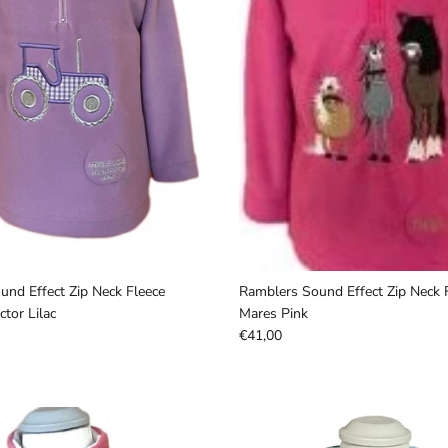
nd Effect Zip Neck Fleece
Ramblers Sound Effect Zip Neck 
tor Lilac
Mares Pink
€41,00