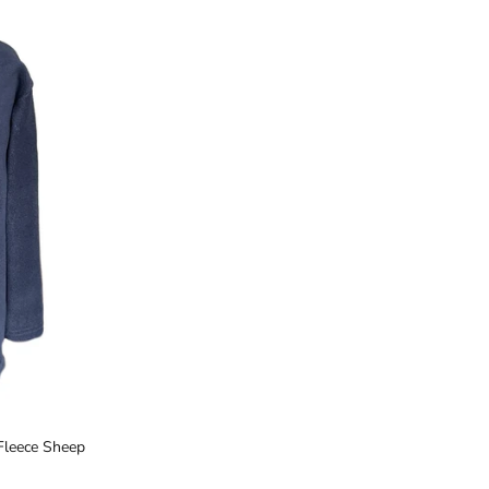
Close
a
Fleece Sheep