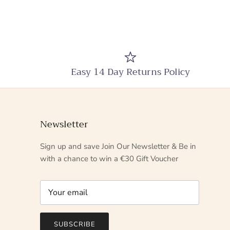
Easy 14 Day Returns Policy
Newsletter
Sign up and save Join Our Newsletter & Be in
with a chance to win a €30 Gift Voucher
SUBSCRIBE