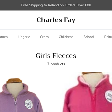
Free Shipping to Ireland on Orders Over €80
Charles Fay
omen
Lingerie
Crocs
Childrens
School
Rain
Girls Fleeces
7 products