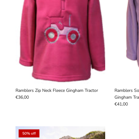
Ramblers Zip Neck Fleece Gingham Tractor
Ramblers Sou
€36,00
Gingham Trac
€41,00
50% off