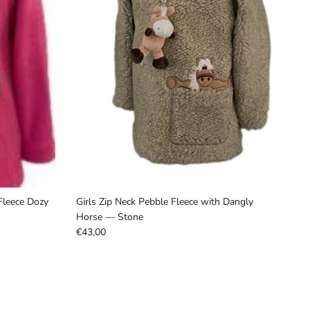
Fleece Dozy
Girls Zip Neck Pebble Fleece with Dangly
Horse –– Stone
€43,00