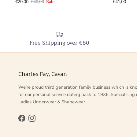
€20,00
€40,00
Sale
€41,00
Free Shipping over €80
Charles Fay, Cavan
We're proud third generation family business which is k
for our personal service dating back to 1936. Specialising 
Ladies Underwear & Shapewear.
Facebook
Instagram