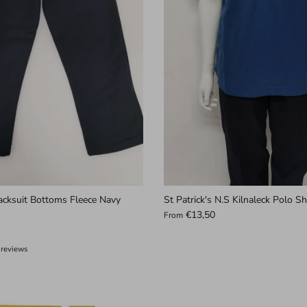
acksuit Bottoms Fleece Navy
St Patrick's N.S Kilnaleck Polo Sh
€13,50
From
 reviews