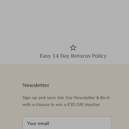
Easy 14 Day Returns Policy
Newsletter
Sign up and save Join Our Newsletter & Be in
with a chance to win a €30 Gift Voucher