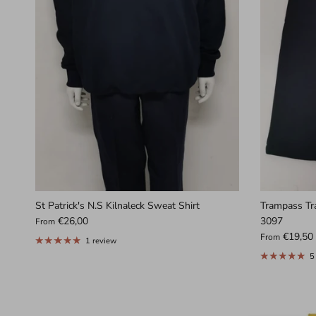
St Patrick's N.S Kilnaleck Sweat Shirt
Trampass Tr
€26,00
3097
From
€19,50
From
1 review
5