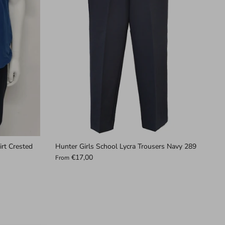
irt Crested
Hunter Girls School Lycra Trousers Navy 289
€17,00
From