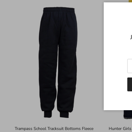
Trampass School Tracksuit Bottoms Fleece
Hunter Girls