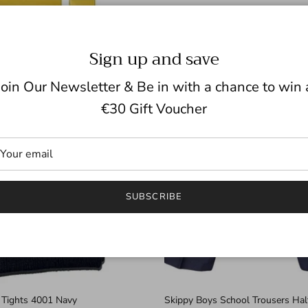
Sign up and save
Join Our Newsletter & Be in with a chance to win 
€30 Gift Voucher
SUBSCRIBE
 Tights 4001 Navy
Skippy Boys School Trousers Half