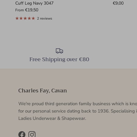
Cuff Leg Navy 3047
€9,00
€19,50
From
2 reviews
Free Shipping over €80
Charles Fay, Cavan
We're proud third generation family business which is k
for our personal service dating back to 1936. Specialising 
Ladies Underwear & Shapewear.