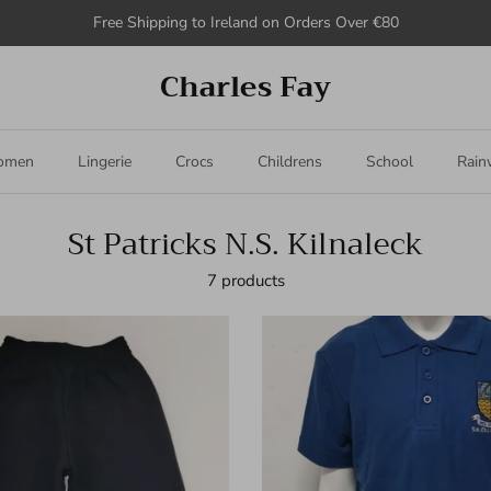
Free Shipping to Ireland on Orders Over €80
Charles Fay
omen
Lingerie
Crocs
Childrens
School
Rain
St Patricks N.S. Kilnaleck
7 products