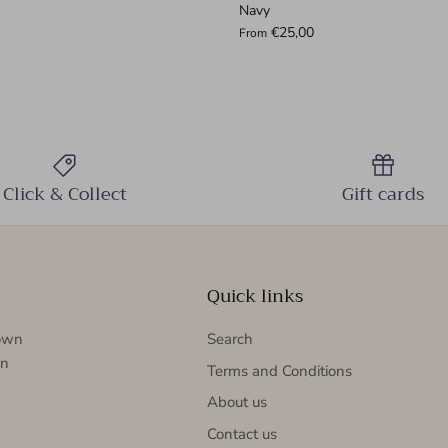
Navy
€25,00
From
Click & Collect
Gift cards
Quick links
nown
Search
in
Terms and Conditions
About us
Contact us