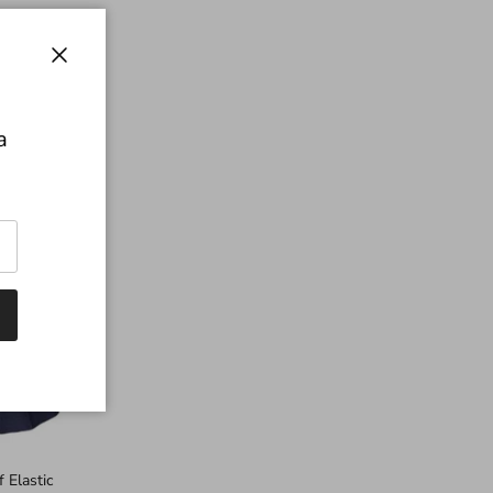
Close
a
 Elastic