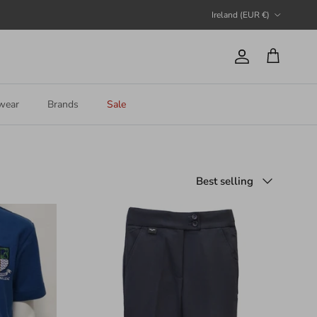
Country/Region
Ireland (EUR €)
Account
Cart
wear
Brands
Sale
Sort by
Best selling