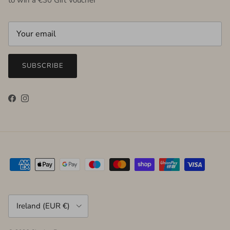
SUBSCRIBE
Facebook
Instagram
Country/Region
Ireland (EUR €)