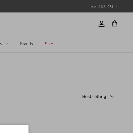
Country/Region
Ireland (EUR €)
Account
Cart
wear
Brands
Sale
Sort by
Best selling