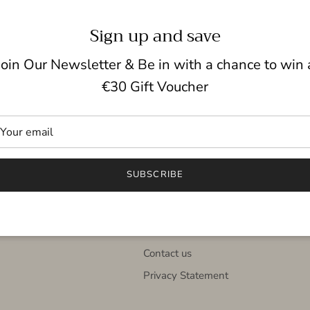
Sign up and save
Join Our Newsletter & Be in with a chance to win 
Click & Collect
Gift cards
€30 Gift Voucher
Quick links
SUBSCRIBE
nown
Search
in
Terms and Conditions
About us
Contact us
Privacy Statement