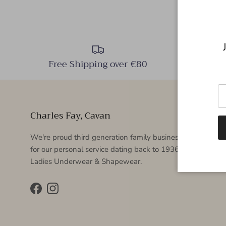
Free Shipping over €80
Charles Fay, Cavan
We're proud third generation family business which is k
for our personal service dating back to 1936. Specialising 
Ladies Underwear & Shapewear.
Facebook
Instagram