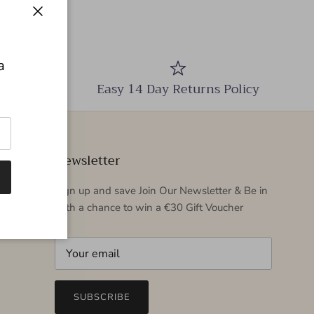
Close
a
Easy 14 Day Returns Policy
Newsletter
Sign up and save Join Our Newsletter & Be in
with a chance to win a €30 Gift Voucher
SUBSCRIBE