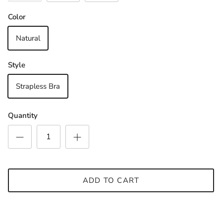
Sign up and save
Join Our Newsletter & Be in with a chance to
Color
win a €30 Gift Voucher
Natural
Style
SUBSCRIBE
Strapless Bra
Quantity
ADD TO CART