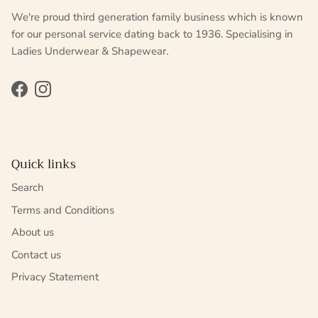
We're proud third generation family business which is known
for our personal service dating back to 1936. Specialising in
Ladies Underwear & Shapewear.
Facebook
Instagram
Quick links
Search
Terms and Conditions
About us
Contact us
Privacy Statement