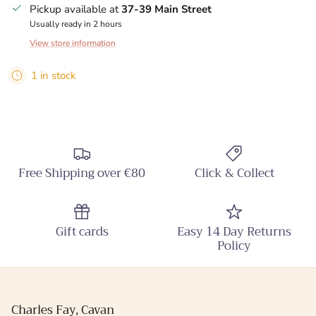
Pickup available at
37-39 Main Street
Usually ready in 2 hours
View store information
1 in stock
Free Shipping over €80
Click & Collect
Gift cards
Easy 14 Day Returns
Policy
Charles Fay, Cavan