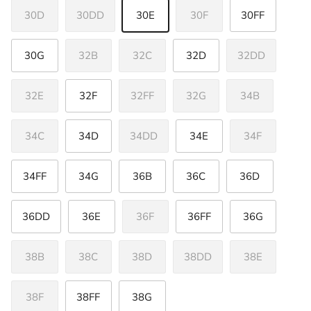
30D
30DD
30E
30F
30FF
30G
32B
32C
32D
32DD
32E
32F
32FF
32G
34B
34C
34D
34DD
34E
34F
34FF
34G
36B
36C
36D
36DD
36E
36F
36FF
36G
38B
38C
38D
38DD
38E
38F
38FF
38G
Close