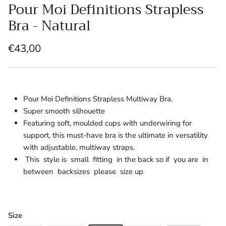
Pour Moi Definitions Strapless
Bra - Natural
€43,00
Pour Moi Definitions Strapless Multiway Bra.
Super smooth silhouette
Featuring soft, moulded cups with underwiring for
support, this must-have bra is the ultimate in versatility
with adjustable, multiway straps.
This style is small fitting in the back so if you are in
between backsizes please size up
Size