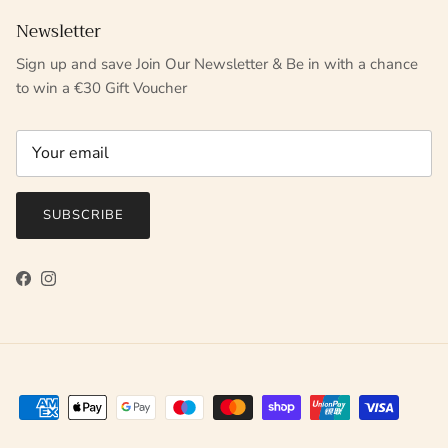
Newsletter
Sign up and save Join Our Newsletter & Be in with a chance
to win a €30 Gift Voucher
SUBSCRIBE
Facebook
Instagram