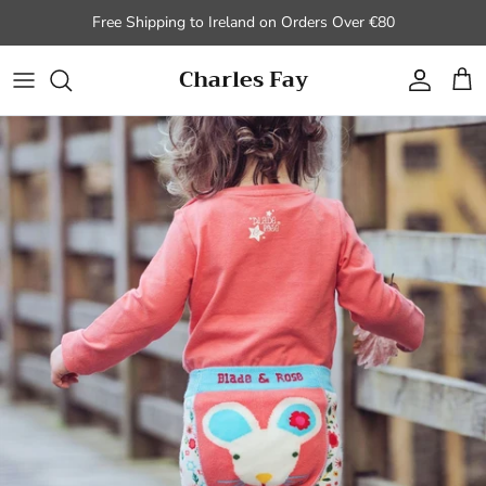
Skip to content
Free Shipping to Ireland on Orders Over €80
Charles Fay
Account
Cart