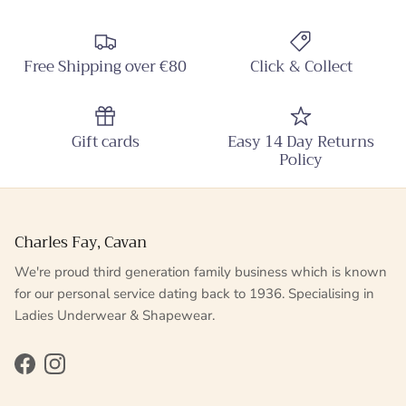
Free Shipping over €80
Click & Collect
Gift cards
Easy 14 Day Returns
Policy
Charles Fay, Cavan
We're proud third generation family business which is known
for our personal service dating back to 1936. Specialising in
Ladies Underwear & Shapewear.
Facebook
Instagram