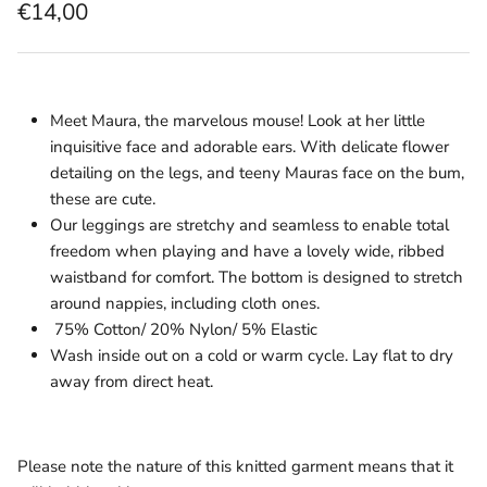
€14,00
Meet Maura, the marvelous mouse! Look at her little
inquisitive face and adorable ears. With delicate flower
detailing on the legs, and teeny Mauras face on the bum,
these are cute.
Our leggings are stretchy and seamless to enable total
freedom when playing and have a lovely wide, ribbed
waistband for comfort. The bottom is designed to stretch
around nappies, including cloth ones.
75% Cotton/ 20% Nylon/ 5% Elastic
Wash inside out on a cold or warm cycle. Lay flat to dry
away from direct heat.
Please note the nature of this knitted garment means that it