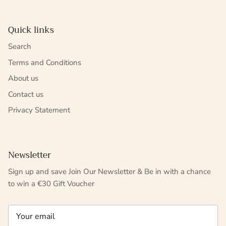
Quick links
Search
Terms and Conditions
About us
Contact us
Privacy Statement
Newsletter
Sign up and save Join Our Newsletter & Be in with a chance
to win a €30 Gift Voucher