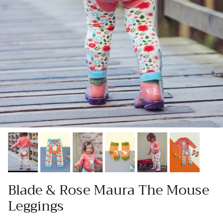
Blade & Rose Maura The Mouse
Leggings