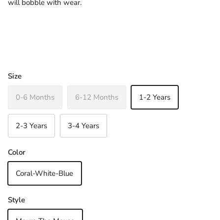
will bobble with wear.
Size
0-6 Months
6-12 Months
1-2 Years
2-3 Years
3-4 Years
Color
Coral-White-Blue
Close
Sign up and save
Join Our Newsletter & Be in with a chance to
Style
win a €30 Gift Voucher