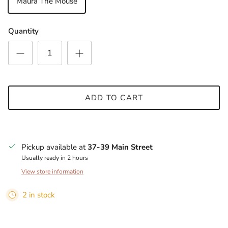
Maura The Mouse
Quantity
SUBSCRIBE
ADD TO CART
Pickup available at
37-39 Main Street
Usually ready in 2 hours
View store information
2 in stock