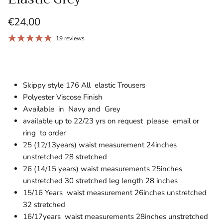
€24,00
19 reviews
Skippy style 176 All elastic Trousers
Polyester Viscose Finish
Available in Navy and Grey
available up to 22/23 yrs on request please email or
ring to order
25 (12/13years) waist measurement 24inches
unstretched 28 stretched
26 (14/15 years) waist measurements 25inches
unstretched 30 stretched leg length 28 inches
15/16 Years waist measurement 26inches unstretched
32 stretched
16/17years waist measurements 28inches
unstretched