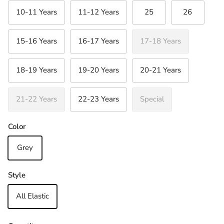
10-11 Years
11-12 Years
25
26
15-16 Years
16-17 Years
17-18 Years
Close
Sign up and save
18-19 Years
19-20 Years
20-21 Years
Join Our Newsletter & Be in with a chance to
win a €30 Gift Voucher
21-22 Years
22-23 Years
Special
Color
SUBSCRIBE
Grey
Style
All Elastic