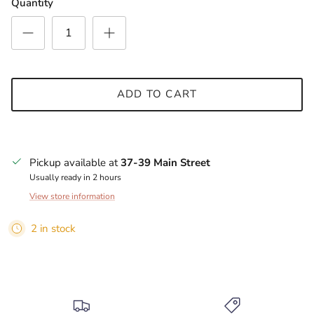
Quantity
ADD TO CART
Pickup available at
37-39 Main Street
Usually ready in 2 hours
View store information
2 in stock