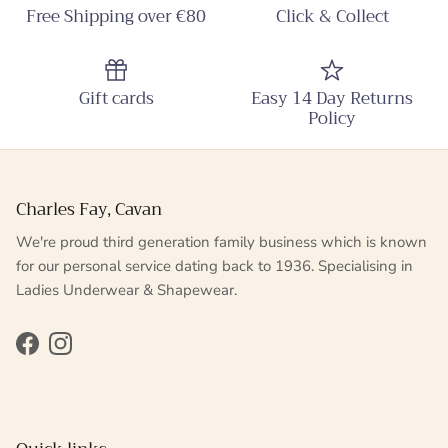
Free Shipping over €80
Click & Collect
Gift cards
Easy 14 Day Returns
Policy
Charles Fay, Cavan
We're proud third generation family business which is known
for our personal service dating back to 1936. Specialising in
Ladies Underwear & Shapewear.
Facebook
Instagram