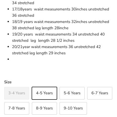
34 stretched
17/18years waist measurements 30inches unstretched
36 stretched
18/19 years waist measurements 32inches unstretched
38 stretched leg length 28inche
19/20 years waist measurements 34 unstretched 40
stretched leg length 28 1/2 inches
20/21year waist measurements 36 unstretched 42
stretched leg length 29 inches
Size
3-4 Years
4-5 Years
5-6 Years
6-7 Years
7-8 Years
8-9 Years
9-10 Years