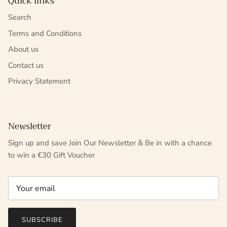
Quick links
Search
Terms and Conditions
About us
Contact us
Privacy Statement
Newsletter
Sign up and save Join Our Newsletter & Be in with a chance
to win a €30 Gift Voucher
SUBSCRIBE