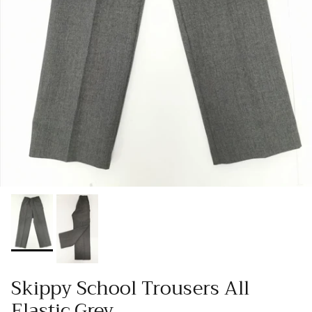
Skippy School Trousers All
Elastic Grey