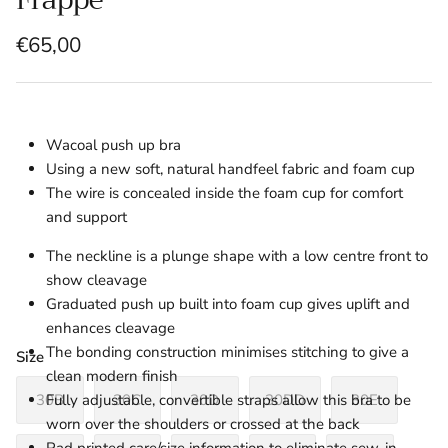
€65,00
Wacoal push up bra
Using a new soft, natural handfeel fabric and foam cup
The wire is concealed inside the foam cup for comfort
and support
The neckline is a plunge shape with a low centre front to
show cleavage
Graduated push up built into foam cup gives uplift and
enhances cleavage
The bonding construction minimises stitching to give a
Size
clean modern finish
30B
30C
30D
30DD
30E
Fully adjustable, convertible straps allow this bra to be
worn over the shoulders or crossed at the back