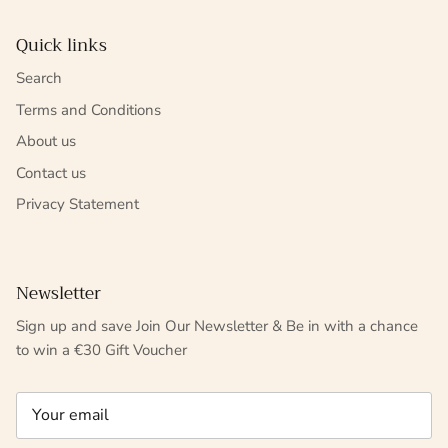
Quick links
Search
Terms and Conditions
About us
Contact us
Privacy Statement
Newsletter
Sign up and save Join Our Newsletter & Be in with a chance
to win a €30 Gift Voucher