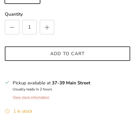
Quantity
ADD TO CART
Pickup available at
37-39 Main Street
Usually ready in 2 hours
View store information
1 in stock