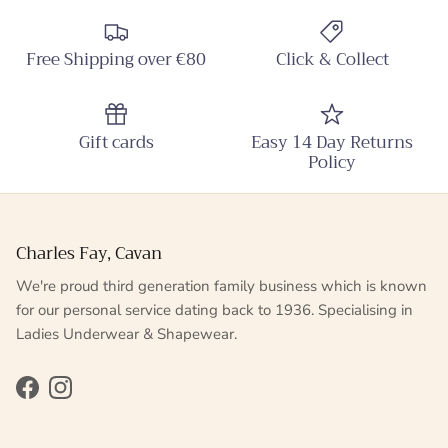
Free Shipping over €80
Click & Collect
Gift cards
Easy 14 Day Returns
Policy
Charles Fay, Cavan
We're proud third generation family business which is known
for our personal service dating back to 1936. Specialising in
Ladies Underwear & Shapewear.
Facebook
Instagram