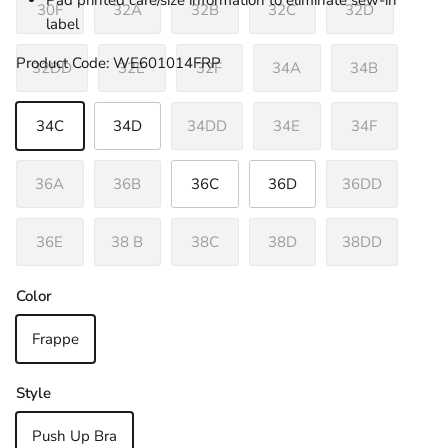
Pad printed care/size information to eliminate sew-in
30F
32A
32B
32C
32D
label
Product Code: WE601014FRP
32DD
32E
32F
34A
34B
34C
34D
34DD
34E
34F
36A
36B
36C
36D
36DD
36E
38 B
38C
38D
38DD
Color
Frappe
Style
Push Up Bra