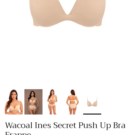
Wacoal Ines Secret Push Up Bra
Frappe